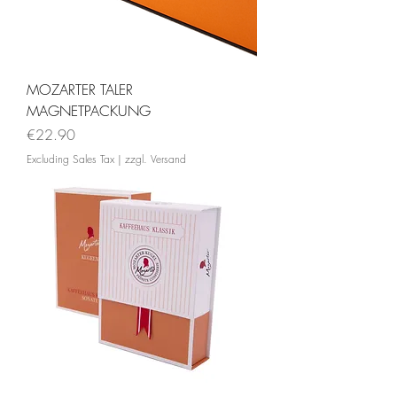
MOZARTER TALER
MAGNETPACKUNG
Price
€22.90
Excluding Sales Tax
|
zzgl. Versand