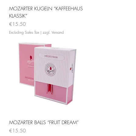
MOZARTER KUGELN “KAFFEEHAUS
KLASSIK”
Price
€15.50
Excluding Sales Tax
|
zzgl. Versand
MOZARTER BALLS “FRUIT DREAM”
Price
€15.50